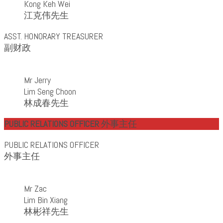
Kong Keh Wei
江克伟先生
ASST. HONORARY TREASURER
副财政
Mr Jerry
Lim Seng Choon
林成春先生
PUBLIC RELATIONS OFFICER
外事主任
PUBLIC RELATIONS OFFICER
外事主任
Mr Zac
Lim Bin Xiang
林彬祥先生