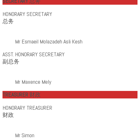
SECRETARY
总务
HONORARY SECRETARY
总务
Mr Esmaeil Molazadeh Asli Kesh
ASST. HONORARY SECRETARY
副总务
Mr Maxence Mely
TREASURER
财政
HONORARY TREASURER
财政
Mr Simon