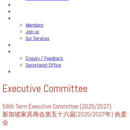
SFA Care
Events
Members
Members
Join us
Our Services
Industry Review
Contact Us
Enquiry / Feedback
Secretariat Office
Trainings & Webinars
Executive Committee
56th Term Executive Committee (2025/2027)
新加坡家具商会第五十六届(2025/2027年) 执委
会