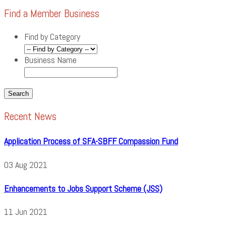
Find a Member Business
Find by Category
Business Name
Recent News
Application Process of SFA-SBFF Compassion Fund
03
Aug
2021
Enhancements to Jobs Support Scheme (JSS)
11
Jun
2021