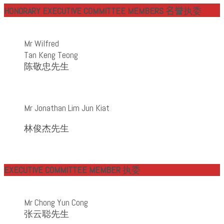
HONORARY EXECUTIVE COMMITTEE MEMBERS
名誉
执委
Mr Wilfred
Tan Keng Teong
陈敬忠先生
Mr Jonathan Lim Jun Kiat
林俊杰先生
EXECUTIVE COMMITTEE MEMBER
执委
Mr Chong Yun Cong
张云聪先生