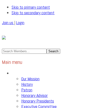
Skip to primary content
Skip to secondary content
Join us
|
Login
Main menu
About Us
Our Mission
History
Patron
Honorary Advisor
Honorary Presidents
Executive Committee