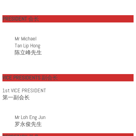
PRESIDENT
会长
Mr Michael
Tan Lip Hong
陈立峰先生
VICE PRESIDENTS
副会长
1st VICE PRESIDENT
第一副会长
Mr Loh Eng Jun
罗永俊先生