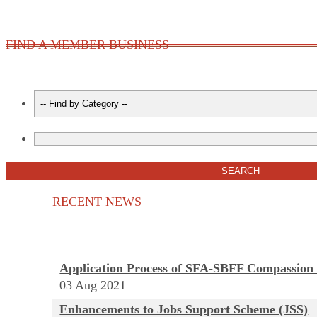
FIND A MEMBER BUSINESS
RECENT NEWS
Application Process of SFA-SBFF Compassion
03
Aug
2021
Enhancements to Jobs Support Scheme (JSS)