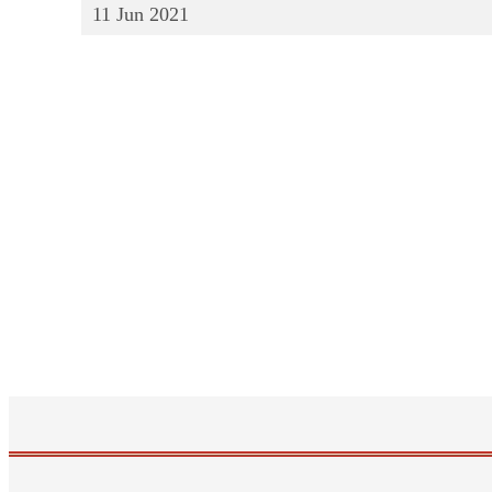
11
Jun
2021