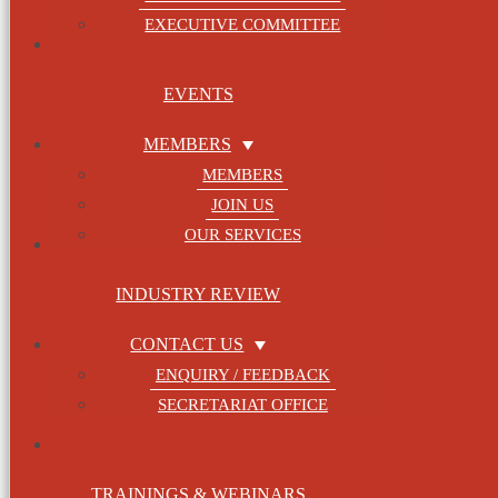
EXECUTIVE COMMITTEE
Categories
Contact Us
EVENTS
Enquiry / Feedback
Secretariat Office
MEMBERS
Events
MEMBERS
Events Page
JOIN US
Honorary Advisor
OUR SERVICES
Honorary Presidents
Industry Review
INDUSTRY REVIEW
Join us
Membership Fee
CONTACT US
Locations
ENQUIRY / FEEDBACK
Log In
SECRETARIAT OFFICE
Log Out
Lost Password
My Bookings
TRAININGS & WEBINARS