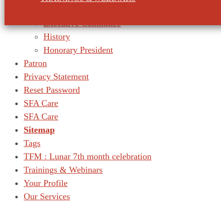
Our Mission
Executive Committee
History
Honorary President
Patron
Privacy Statement
Reset Password
SFA Care
SFA Care
Sitemap
Tags
TFM : Lunar 7th month celebration
Trainings & Webinars
Your Profile
Our Services